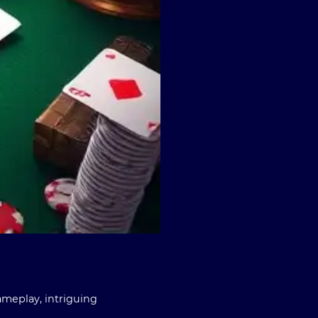
ameplay, intriguing