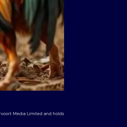
ervoort Media Limited and holds