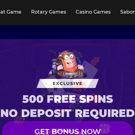
rat Game
Rotary Games
Casino Games
Sabo
EXCLUSIVE
500 FREE SPINS
NO DEPOSIT REQUIRED
GET BONUS NOW