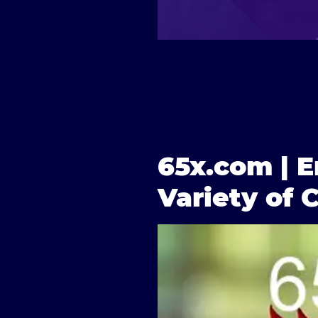
65x.com | E
Variety of 