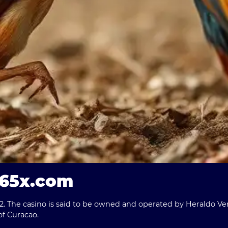
 65x.com
2. The casino is said to be owned and operated by Heraldo V
 of Curacao.