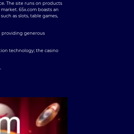
ce. The site runs on products
 market. 65x.com boasts an
such as slots, table games,
or providing generous
tion technology; the casino
s.