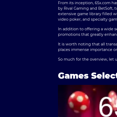
From its inception, 65x.com has
by Rival Gaming and BetSoft, 
extensive game library filled w
video poker, and specialty ga
In addition to offering a wide
promotions that greatly enhan
It is worth noting that all tr
places immense importance on
So much for the overview, let u
Games Selec