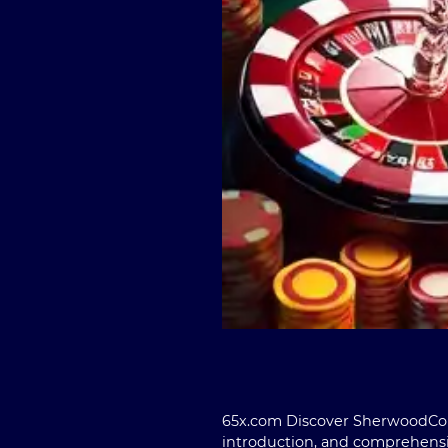
65x.com Discover SherwoodCoins
introduction, and comprehensi