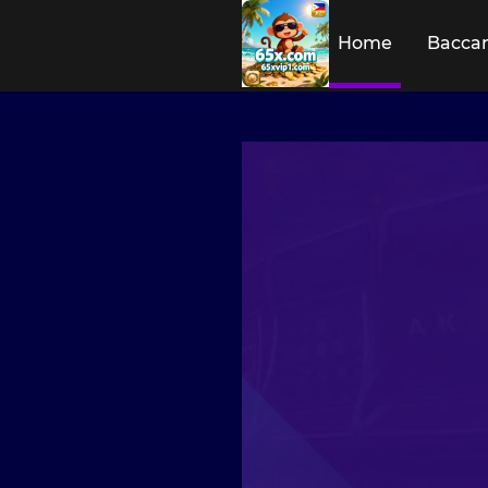
Home
Bacca