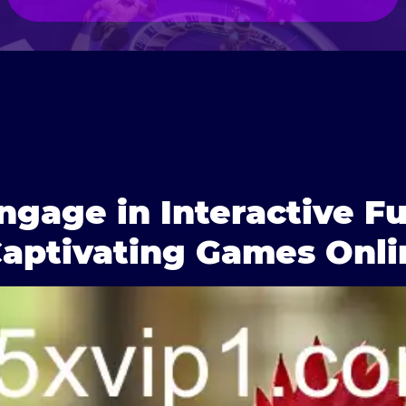
ngage in Interactive F
Captivating Games Onli