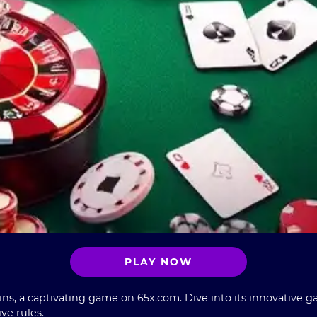
PLAY NOW
, a captivating game on 65x.com. Dive into its innovative g
ve rules.