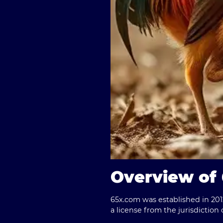
Overview of
65x.com was established in 201
a license from the jurisdiction