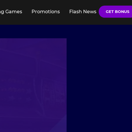
ng Games
Promotions
Flash News
GET BONUS