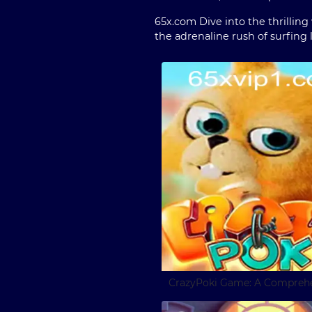
65x.com Dive into the thrillin
the adrenaline rush of surfing 