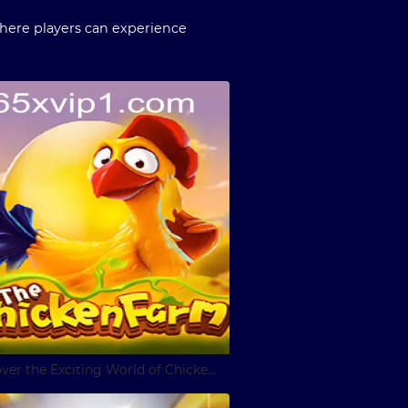
where players can experience
Discover the Exciting World of ChickenFarm: An In-Depth Look at This Addictive Game