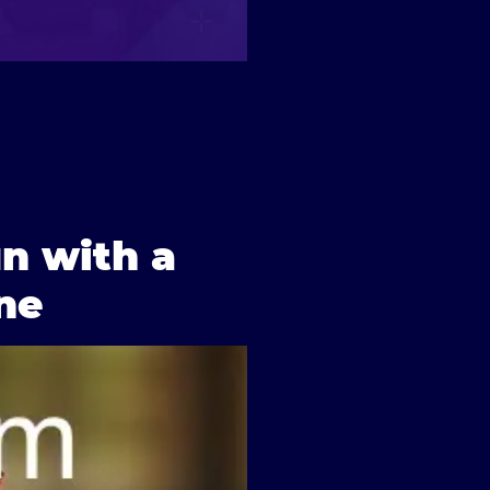
un with a
ne