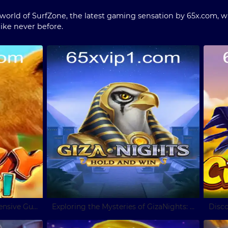
g world of SurfZone, the latest gaming sensation by 65x.com, 
like never before.
CrazyPoki Game: A Comprehensive Guide and Analysis
Exploring the Mysteries of GizaNights: An Engaging Journey Through Ancient Egypt