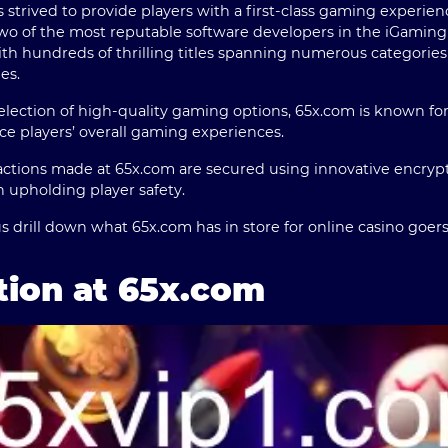
 strived to provide players with a first-class gaming experien
two of the most reputable software developers in the iGaming
ith hundreds of thrilling titles spanning numerous categories 
mes.
 selection of high-quality gaming options, 65x.com is known f
ce players’ overall gaming experiences.
ansactions made at 65x.com are secured using innovative encryp
 upholding player safety.
s drill down what 65x.com has in store for online casino goer
tion at 65x.com