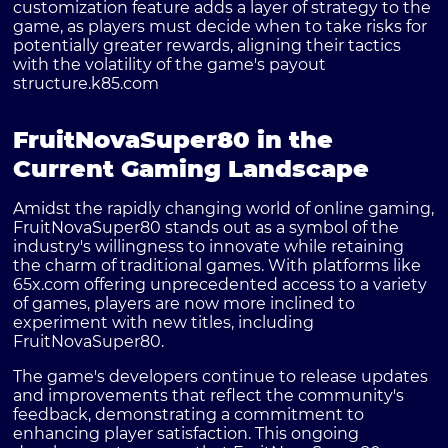
customization feature adds a layer of strategy to the
game, as players must decide when to take risks for
potentially greater rewards, aligning their tactics
with the volatility of the game's payout
structure.
k85.com
FruitNovaSuper80 in the
Current Gaming Landscape
Amidst the rapidly changing world of online gaming,
FruitNovaSuper80 stands out as a symbol of the
industry's willingness to innovate while retaining
the charm of traditional games. With platforms like
65x.com offering unprecedented access to a variety
of games, players are now more inclined to
experiment with new titles, including
FruitNovaSuper80.
The game's developers continue to release updates
and improvements that reflect the community's
feedback, demonstrating a commitment to
enhancing player satisfaction. This ongoing