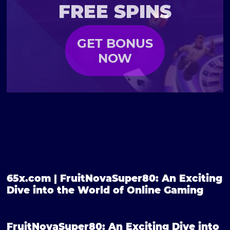
FREE SPINS
GET BONUS
NOW
65x.com | FruitNovaSuper80: An Exciting
Dive into the World of Online Gaming
FruitNovaSuper80: An Exciting Dive into