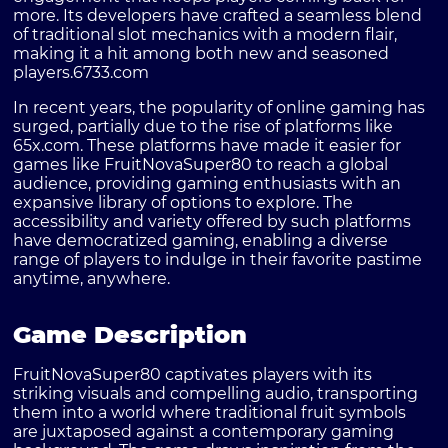
more. Its developers have crafted a seamless blend
of traditional slot mechanics with a modern flair,
making it a hit among both new and seasoned
players.
6733.com
In recent years, the popularity of online gaming has
surged, partially due to the rise of platforms like
65x.com. These platforms have made it easier for
games like FruitNovaSuper80 to reach a global
audience, providing gaming enthusiasts with an
expansive library of options to explore. The
accessibility and variety offered by such platforms
have democratized gaming, enabling a diverse
range of players to indulge in their favorite pastime
anytime, anywhere.
Game Description
FruitNovaSuper80 captivates players with its
striking visuals and compelling audio, transporting
them into a world where traditional fruit symbols
are juxtaposed against a contemporary gaming