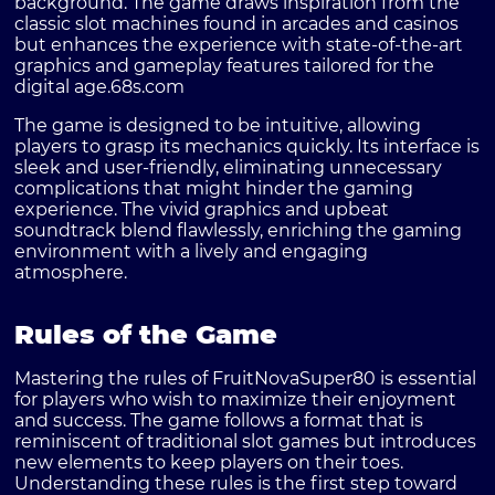
background. The game draws inspiration from the
classic slot machines found in arcades and casinos
but enhances the experience with state-of-the-art
graphics and gameplay features tailored for the
digital age.
68s.com
The game is designed to be intuitive, allowing
players to grasp its mechanics quickly. Its interface is
sleek and user-friendly, eliminating unnecessary
complications that might hinder the gaming
experience. The vivid graphics and upbeat
soundtrack blend flawlessly, enriching the gaming
environment with a lively and engaging
atmosphere.
Rules of the Game
Mastering the rules of FruitNovaSuper80 is essential
for players who wish to maximize their enjoyment
and success. The game follows a format that is
reminiscent of traditional slot games but introduces
new elements to keep players on their toes.
Understanding these rules is the first step toward