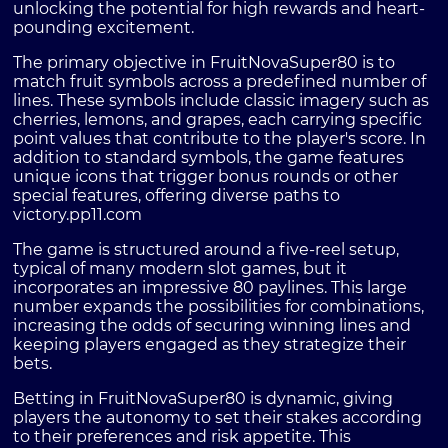
unlocking the potential for high rewards and heart-
pounding excitement.
The primary objective in FruitNovaSuper80 is to
match fruit symbols across a predefined number of
lines. These symbols include classic imagery such as
cherries, lemons, and grapes, each carrying specific
point values that contribute to the player's score. In
addition to standard symbols, the game features
unique icons that trigger bonus rounds or other
special features, offering diverse paths to
victory.
pp11.com
The game is structured around a five-reel setup,
typical of many modern slot games, but it
incorporates an impressive 80 paylines. This large
number expands the possibilities for combinations,
increasing the odds of securing winning lines and
keeping players engaged as they strategize their
bets.
Betting in FruitNovaSuper80 is dynamic, giving
players the autonomy to set their stakes according
to their preferences and risk appetite. This