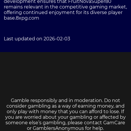
development ensures that FruitNovaSuper80
remains relevant in the competitive gaming market,
offering continued enjoyment for its diverse player
base.
8xpg.com
Last updated on 2026-02-03
Gamble responsibly and in moderation. Do not
consider gambling as a way of earning money, and
only play with money that you can afford to lose. If
you are worried about your gambling or affected by
someone else’s gambling, please contact
GamCare
or
GamblersAnonymous
for help.