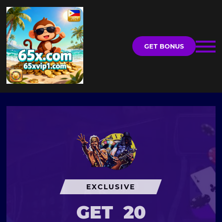
GET BONUS
EXCLUSIVE
GET
20