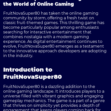
the World of Online Gaming
FruitNovaSuper80 has taken the online gaming
community by storm, offering a fresh twist on
classic fruit-themed games. This thrilling game has
become particularly popular among enthusiasts
searching for interactive entertainment that
combines nostalgia with a modern gaming
experience. As digital entertainment continues to
evolve, FruitNovaSuper80 emerges as a testament
to the innovative approach developers are adopting
in the industry.
Introduction to
FruitNovaSuper80
FruitNovaSuper80 is a dazzling addition to the
online gaming landscape. It introduces players to a
universe filled with vibrant graphics and engaging
gameplay mechanics. The game is a part of a genre
that thrives on simplicity yet provides a depth of
engagement that keeps players coming back for