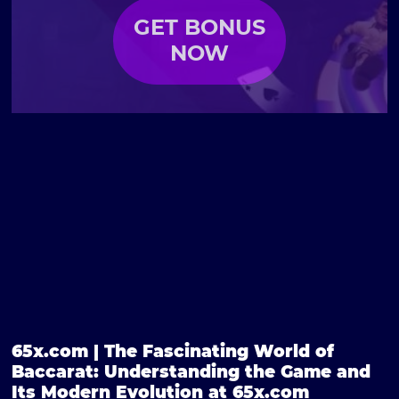
GET BONUS
NOW
65x.com | The Fascinating World of
Baccarat: Understanding the Game and
Its Modern Evolution at 65x.com