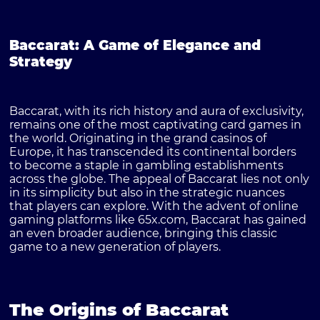
Baccarat: A Game of Elegance and
Strategy
Baccarat, with its rich history and aura of exclusivity,
remains one of the most captivating card games in
the world. Originating in the grand casinos of
Europe, it has transcended its continental borders
to become a staple in gambling establishments
across the globe. The appeal of Baccarat lies not only
in its simplicity but also in the strategic nuances
that players can explore. With the advent of online
gaming platforms like
65x.com
, Baccarat has gained
an even broader audience, bringing this classic
game to a new generation of players.
The Origins of Baccarat