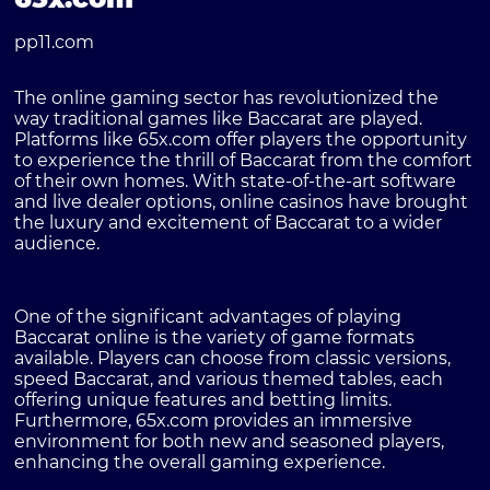
pp11.com
The online gaming sector has revolutionized the
way traditional games like Baccarat are played.
Platforms like
65x.com
offer players the opportunity
to experience the thrill of Baccarat from the comfort
of their own homes. With state-of-the-art software
and live dealer options, online casinos have brought
the luxury and excitement of Baccarat to a wider
audience.
One of the significant advantages of playing
Baccarat online is the variety of game formats
available. Players can choose from classic versions,
speed Baccarat, and various themed tables, each
offering unique features and betting limits.
Furthermore,
65x.com
provides an immersive
environment for both new and seasoned players,
enhancing the overall gaming experience.