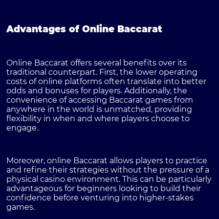
Advantages of Online Baccarat
Online Baccarat offers several benefits over its
traditional counterpart. First, the lower operating
costs of online platforms often translate into better
odds and bonuses for players. Additionally, the
convenience of accessing Baccarat games from
anywhere in the world is unmatched, providing
flexibility in when and where players choose to
engage.
Moreover, online Baccarat allows players to practice
and refine their strategies without the pressure of a
physical casino environment. This can be particularly
advantageous for beginners looking to build their
confidence before venturing into higher-stakes
games.