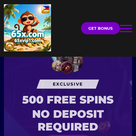
GET BONUS
EXCLUSIVE
500 FREE SPINS
NO DEPOSIT
REQUIRED