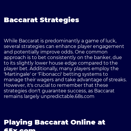
Baccarat Strategies
While Baccarat is predominantly a game of luck,
several strategies can enhance player engagement
and potentially improve odds. One common
approach is to bet consistently on the banker, due
to its slightly lower house edge compared to the
player bet. Additionally, many players employ the
'Martingale' or 'Fibonacci' betting systems to
manage their wagers and take advantage of streaks.
However, it's crucial to remember that these
strategies don't guarantee success, as Baccarat
remains largely unpredictable.
68s.com
Playing Baccarat Online at
65x.com