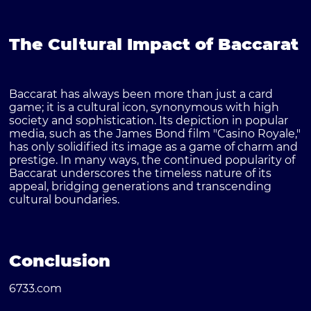
The Cultural Impact of Baccarat
Baccarat has always been more than just a card
game; it is a cultural icon, synonymous with high
society and sophistication. Its depiction in popular
media, such as the James Bond film "Casino Royale,"
has only solidified its image as a game of charm and
prestige. In many ways, the continued popularity of
Baccarat underscores the timeless nature of its
appeal, bridging generations and transcending
cultural boundaries.
Conclusion
6733.com