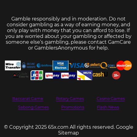
Gamble responsibly and in moderation. Do not
consider gambling as a way of earning money, and
only play with money that you can afford to lose. If
you are worried about your gambling or affected by
someone else’s gambling, please contact
GamCare
or
GamblersAnonymous
for help.
Baccarat Game
Rotary Games
Casino Games
Sabong Games
Promotions
Flash News
© Copyright 2025 65x.com All rights reserved.
Google
Sitemap