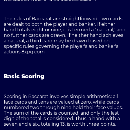
The rules of Baccarat are straightforward. Two cards
are dealt to both the player and banker. If either
hand totals eight or nine, it is termed a "natural," and
no further cards are drawn. If neither hand achieves
a natural, a third card may be drawn based on
specific rules governing the player's and banker's
actions.
8xpg.com
Basic Scoring
Scoring in Baccarat involves simple arithmetic: all
face cards and tens are valued at zero, while cards
numbered two through nine hold their face values.
The sum of the cards is counted, and only the last
digit of the total is considered. Thus, a hand with a
seven and a six, totaling 13, is worth three points.