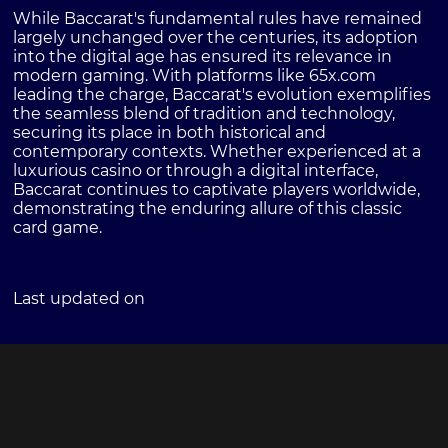
While Baccarat's fundamental rules have remained
largely unchanged over the centuries, its adoption
into the digital age has ensured its relevance in
modern gaming. With platforms like
65x.com
leading the charge, Baccarat's evolution exemplifies
the seamless blend of tradition and technology,
securing its place in both historical and
contemporary contexts. Whether experienced at a
luxurious casino or through a digital interface,
Baccarat continues to captivate players worldwide,
demonstrating the enduring allure of this classic
card game.
Last updated on