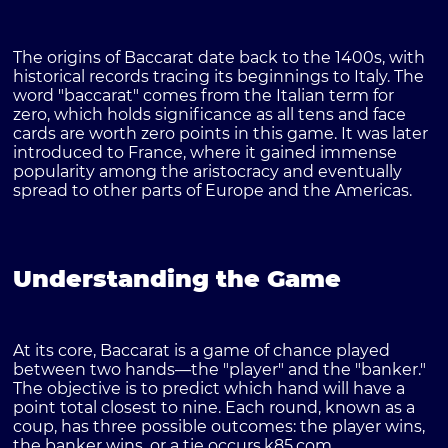
The origins of Baccarat date back to the 1400s, with
historical records tracing its beginnings to Italy. The
word "baccarat" comes from the Italian term for
zero, which holds significance as all tens and face
cards are worth zero points in this game. It was later
introduced to France, where it gained immense
popularity among the aristocracy and eventually
spread to other parts of Europe and the Americas.
Understanding the Game
At its core, Baccarat is a game of chance played
between two hands—the "player" and the "banker."
The objective is to predict which hand will have a
point total closest to nine. Each round, known as a
coup, has three possible outcomes: the player wins,
the banker wins, or a tie occurs.
k85.com