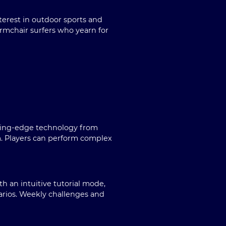
terest in outdoor sports and
armchair surfers who yearn for
utting-edge technology from
m. Players can perform complex
h an intuitive tutorial mode,
arios. Weekly challenges and