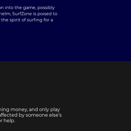
on into the game, possibly
 helm, SurfZone is poised to
e spirit of surfing for a
ning money, and only play
 affected by someone else’s
r help.