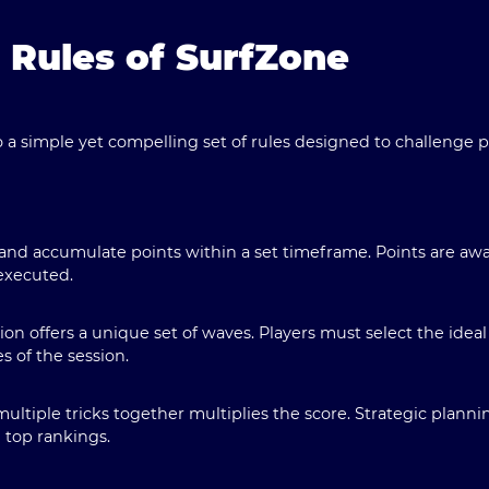
e Rules of SurfZone
o a simple yet compelling set of rules designed to challenge pl
 and accumulate points within a set timeframe. Points are a
executed.
ion offers a unique set of waves. Players must select the ideal
es of the session.
ultiple tricks together multiplies the score. Strategic planni
 top rankings.