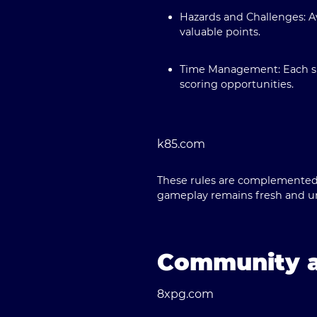
Hazards and Challenges:
Av
valuable points.
Time Management:
Each su
scoring opportunities.
k85.com
These rules are complemented 
gameplay remains fresh and u
Community a
8xpg.com