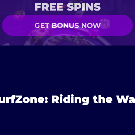
FREE SPINS
GET BONUS NOW
urfZone: Riding the Wa