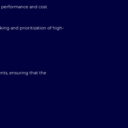
r performance and cost
ing and prioritization of high-
nts, ensuring that the