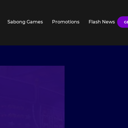
Sabong Games
Promotions
Flash News
G