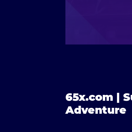
65x.com | S
Adventure