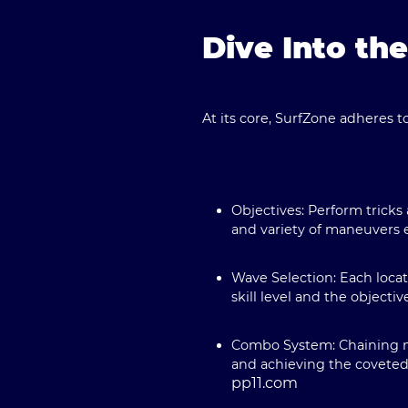
Dive Into th
At its core, SurfZone adheres t
Objectives:
Perform tricks
and variety of maneuvers 
Wave Selection:
Each locat
skill level and the objectiv
Combo System:
Chaining m
and achieving the coveted
pp11.com