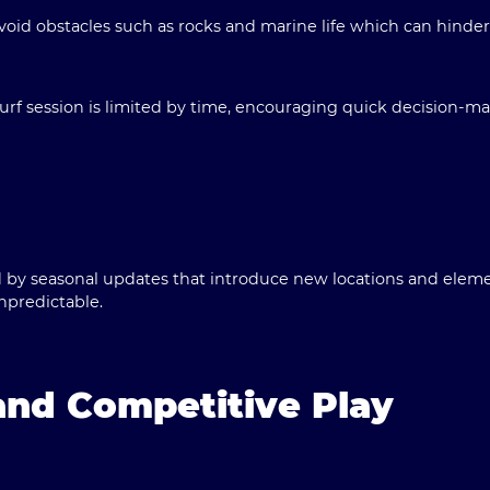
oid obstacles such as rocks and marine life which can hinde
rf session is limited by time, encouraging quick decision-mak
by seasonal updates that introduce new locations and eleme
npredictable.
nd Competitive Play