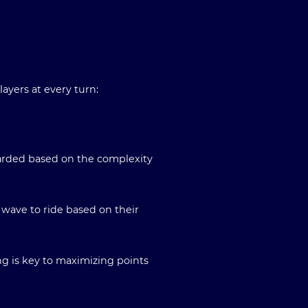
ayers at every turn:
warded based on the complexity
 wave to ride based on their
ng is key to maximizing points