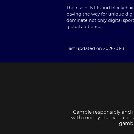
The rise of NFTs and blockchai
paving the way for unique digit
dominate not only digital spor
global audience.
Last updated on 2026-01-31
Gamble responsibly and i
with money that you can af
gambl