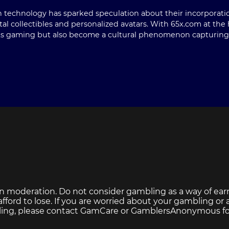
n technology has sparked speculation about their incorporati
al collectibles and personalized avatars. With 65x.com at the
ts gaming but also become a cultural phenomenon capturing th
n moderation. Do not consider gambling as a way of ear
ford to lose. If you are worried about your gambling or
ing, please contact
GamCare
or
GamblersAnonymous
fo