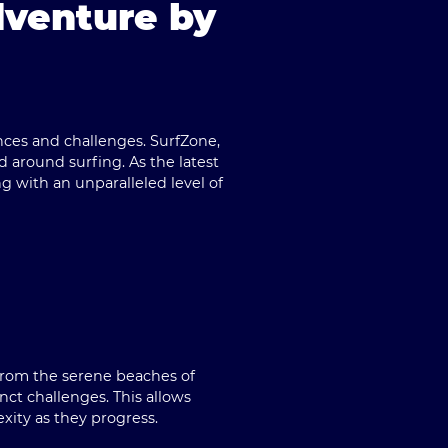
dventure by
ences and challenges.
SurfZone
,
d around surfing. As the latest
g with an unparalleled level of
 From the serene beaches of
inct challenges. This allows
xity as they progress.