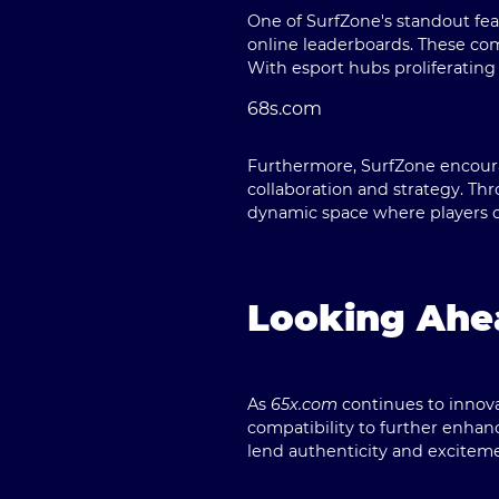
One of SurfZone's standout fea
online leaderboards. These com
With esport hubs proliferating 
68s.com
Furthermore, SurfZone encoura
collaboration and strategy. Th
dynamic space where players ca
Looking Ahea
As
65x.com
continues to innova
compatibility to further enhanc
lend authenticity and excitem