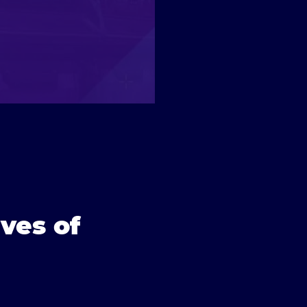
ves of