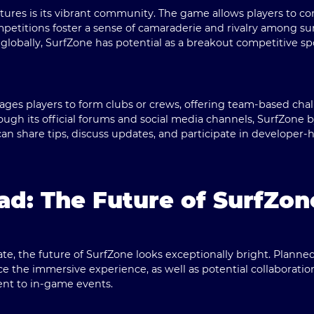
tures is its vibrant community. The game allows players to c
petitions foster a sense of camaraderie and rivalry among su
globally, SurfZone has potential as a breakout competitive sp
ges players to form clubs or crews, offering team-based chal
rough its official forums and social media channels, SurfZone 
n share tips, discuss updates, and participate in developer-
d: The Future of SurfZon
te, the future of SurfZone looks exceptionally bright. Plann
e the immersive experience, as well as potential collaboration
ent to in-game events.