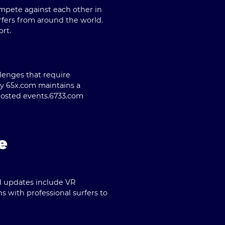
ompete against each other in
rfers from around the world.
ort.
lenges that require
by 65x.com maintains a
hosted events.
6733.com
e
ed updates include VR
s with professional surfers to