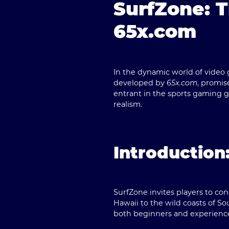
SurfZone: 
65x.com
In the dynamic world of video 
developed by
65x.com
, promis
entrant in the sports gaming g
realism.
Introduction
SurfZone
invites players to co
Hawaii to the wild coasts of Sou
both beginners and experienced