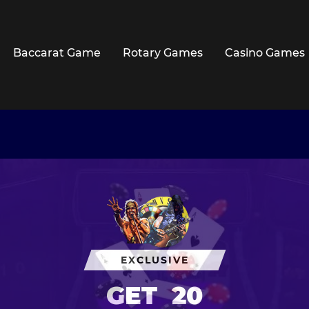
Baccarat Game
Rotary Games
Casino Games
EXCLUSIVE
GET
20