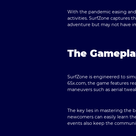
With the pandemic easing and g
activities. SurfZone captures t
adventure but may not have im
The Gamepla
SurfZone is engineered to simu
65x.com, the game features rea
maneuvers such as aerial tweak
The key lies in mastering the b
newcomers can easily learn the
events also keep the communi