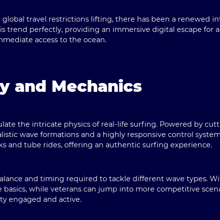
lobal travel restrictions lifting, there has been a renewed in
his trend perfectly, providing an immersive digital escape for 
mediate access to the ocean.
y and Mechanics
late the intricate physics of real-life surfing. Powered by c
listic wave formations and a highly responsive control syste
s and tube rides, offering an authentic surfing experience.
alance and timing required to tackle different wave types. Wit
 basics, while veterans can jump into more competitive scen
ty engaged and active.