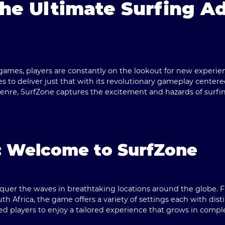
The Ultimate Surfing A
games, players are constantly on the lookout for new experi
es to deliver just that with its revolutionary gameplay centere
enre, SurfZone captures the excitement and hazards of surfin
: Welcome to SurfZone
nquer the waves in breathtaking locations around the globe.
th Africa, the game offers a variety of settings each with dist
 players to enjoy a tailored experience that grows in comple