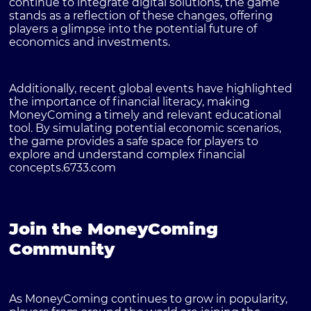
continue to integrate digital solutions, the game
stands as a reflection of these changes, offering
players a glimpse into the potential future of
economics and investments.
Additionally, recent global events have highlighted
the importance of financial literacy, making
MoneyComing a timely and relevant educational
tool. By simulating potential economic scenarios,
the game provides a safe space for players to
explore and understand complex financial
concepts.
6733.com
Join the MoneyComing
Community
As MoneyComing continues to grow in popularity,