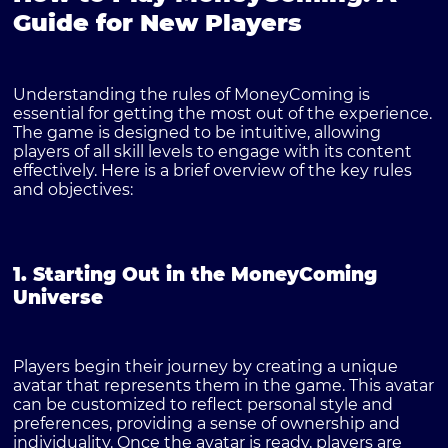
Guide for New Players
Understanding the rules of MoneyComing is
essential for getting the most out of the experience.
The game is designed to be intuitive, allowing
players of all skill levels to engage with its content
effectively. Here is a brief overview of the key rules
and objectives:
1. Starting Out in the MoneyComing
Universe
Players begin their journey by creating a unique
avatar that represents them in the game. This avatar
can be customized to reflect personal style and
preferences, providing a sense of ownership and
individuality. Once the avatar is ready, players are