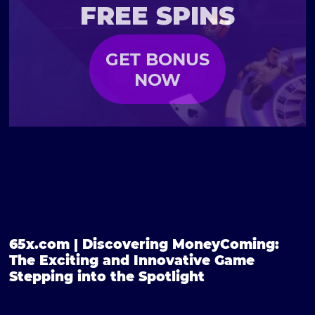
FREE SPINS
GET BONUS
NOW
65x.com | Discovering MoneyComing:
The Exciting and Innovative Game
Stepping into the Spotlight