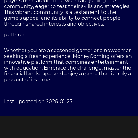
players from around the world are joining the
community, eager to test their skills and strategies.
This vibrant community is a testament to the
game’s appeal and its ability to connect people
through shared interests and objectives.
pp11.com
Whether you are a seasoned gamer or a newcomer
seeking a fresh experience, MoneyComing offers an
innovative platform that combines entertainment
with education. Embrace the challenge, master the
financial landscape, and enjoy a game that is truly a
product of its time.
Last updated on 2026-01-23