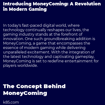
Introducing MoneyComing: A Revolution
in Modern Gaming
In today's fast-paced digital world, where
technology continually reshapes our lives, the
gaming industry stands at the forefront of
innovation. One such groundbreaking addition is
MoneyComing, a game that encompasses the
essence of modern gaming while delivering
unparalleled excitement. With the integration of
the latest technology and captivating gameplay,
MoneyComing is set to redefine entertainment for
players worldwide.
The Concept Behind
MoneyComing
k85.com