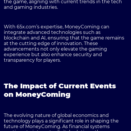
the game, aligning with current trends in the tech
and gaming industries.
With 65x.com’s expertise, MoneyComing can
integrate advanced technologies such as
blockchain and AI, ensuring that the game remains
at the cutting edge of innovation. These
advancements not only elevate the gaming
experience but also enhance security and
transparency for players.
The Impact of Current Events
on MoneyComing
The evolving nature of global economics and
technology plays a significant role in shaping the
future of MoneyComing. As financial systems