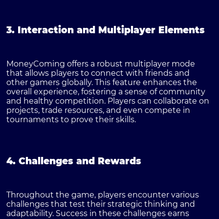
3. Interaction and Multiplayer Elements
MoneyComing offers a robust multiplayer mode
that allows players to connect with friends and
other gamers globally. This feature enhances the
overall experience, fostering a sense of community
and healthy competition. Players can collaborate on
projects, trade resources, and even compete in
tournaments to prove their skills.
4. Challenges and Rewards
Throughout the game, players encounter various
challenges that test their strategic thinking and
adaptability. Success in these challenges earns