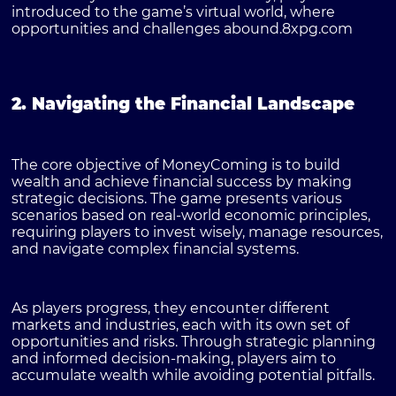
introduced to the game’s virtual world, where
opportunities and challenges abound.
8xpg.com
2. Navigating the Financial Landscape
The core objective of MoneyComing is to build
wealth and achieve financial success by making
strategic decisions. The game presents various
scenarios based on real-world economic principles,
requiring players to invest wisely, manage resources,
and navigate complex financial systems.
As players progress, they encounter different
markets and industries, each with its own set of
opportunities and risks. Through strategic planning
and informed decision-making, players aim to
accumulate wealth while avoiding potential pitfalls.