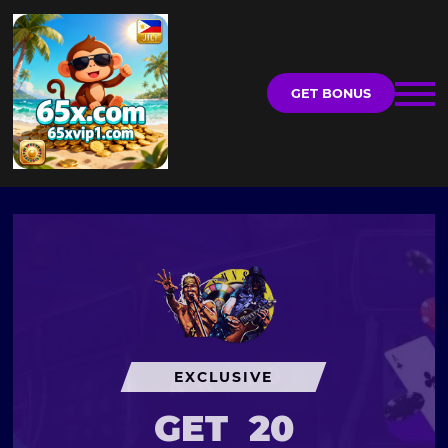
GET BONUS
EXCLUSIVE
GET
20