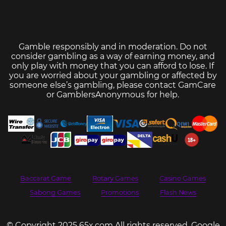
Gamble responsibly and in moderation. Do not
consider gambling as a way of earning money, and
only play with money that you can afford to lose. If
you are worried about your gambling or affected by
someone else’s gambling, please contact
GamCare
or
GamblersAnonymous
for help.
Baccarat Game
Rotary Games
Casino Games
Sabong Games
Promotions
Flash News
© Copyright 2025 65x.com All rights reserved.
Google