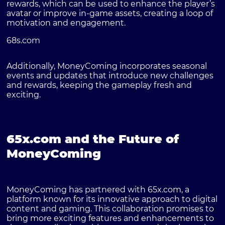
rewards, which can be used to enhance the player’s
avatar or improve in-game assets, creating a loop of
motivation and engagement.
68s.com
Additionally, MoneyComing incorporates seasonal
events and updates that introduce new challenges
and rewards, keeping the gameplay fresh and
exciting.
65x.com and the Future of
MoneyComing
MoneyComing has partnered with 65x.com, a
platform known for its innovative approach to digital
content and gaming. This collaboration promises to
bring more exciting features and enhancements to