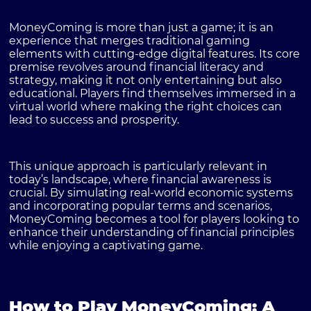
MoneyComing is more than just a game; it is an
experience that merges traditional gaming
elements with cutting-edge digital features. Its core
premise revolves around financial literacy and
strategy, making it not only entertaining but also
educational. Players find themselves immersed in a
virtual world where making the right choices can
lead to success and prosperity.
This unique approach is particularly relevant in
today’s landscape, where financial awareness is
crucial. By simulating real-world economic systems
and incorporating popular terms and scenarios,
MoneyComing becomes a tool for players looking to
enhance their understanding of financial principles
while enjoying a captivating game.
How to Play MoneyComing: A