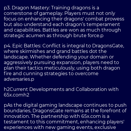
p3. Dragon Mastery: Training dragons is a
cornerstone of gameplay. Players must not only
focus on enhancing their dragons' combat prowess
but also understand each dragon’s temperament
and capabilities. Battles are won as much through
strategic acumen as through brute force.p
p4. Epic Battles: Conflict is integral to DragonsGate,
where skirmishes and grand battles dot the
landscape. Whether defending your domain or
aggressively pursuing expansion, players need to
plan their tactics meticulously, using both dragon
fire and cunning strategies to overcome
adversaries.p
h2Current Developments and Collaboration with
65x.comh2
pAs the digital gaming landscape continues to push
boundaries, DragonsGate remains at the forefront of
innovation. The partnership with 65x.com is a
testament to this commitment, enhancing players'
experiences with new gaming events, exclusive