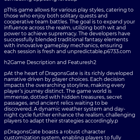
pThis game allows for various play styles, catering to
those who enjoy both solitary quests and
cooperative team battles. The goal is to expand your
influence across the realm, utilizing both wit and
power to achieve supremacy. The developers have
successfully blended traditional fantasy elements
with innovative gameplay mechanics, ensuring
each session is fresh and unpredictable.p
6733.com
h2Game Description and Featuresh2
pAt the heart of DragonsGate is its richly developed
narrative driven by player choices. Each decision
impacts the overarching storyline, making every
player’s journey distinct. The game world is
immense, dotted with hidden treasures, secret
passages, and ancient relics waiting to be
discovered. A dynamic weather system and day-
night cycle further enhance the realism, challenging
players to adapt their strategies accordingly.p
pDragonsGate boasts a robust character
customization system, enabling players to fully