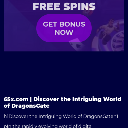
FREE SPINS
GET BONUS
NOW
65x.com | Discover the Intriguing World
of DragonsGate
h1Discover the Intriguing World of DragonsGateh1
pIn the rapidly evolving world of digital