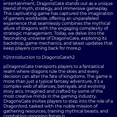
entertainment, DragonsGate stands out as a unique
blend of myth, strategy, and immersive gameplay.
This captivating game has captured the imagination
of gamers worldwide, offering an unparalleled
experience that seamlessly combines the mythical
allure of dragons with the engaging complexity of
strategic management. Today, we delve into the
fascinating universe of DragonsGate, exploring its
backdrop, game mechanics, and latest updates that
keep players coming back for more.p
h2Introduction to DragonsGateh2
pDragonsGate transports players to a fantastical
realm where dragons rule the skies and every
decision can alter the fate of kingdoms. The game is
more than just a typical fantasy adventure, it’s a
complex web of alliances, betrayals, and evolving
story arcs. Imagined and crafted by some of the
most creative minds in the gaming industry,
DragonsGate invites players to step into the role of a
Dragonlord, tasked with the noble mission of
gathering resources, training mythical beasts, and
combating opposing forces.p