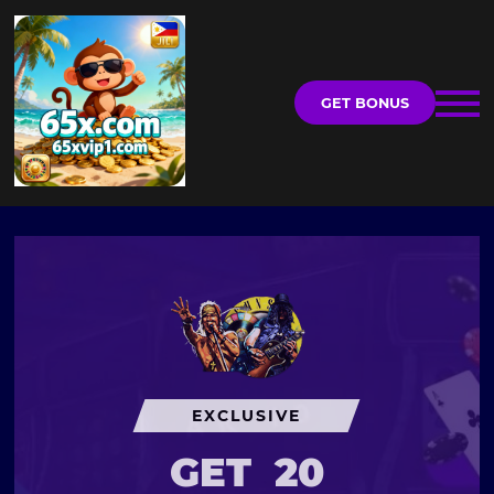
GET BONUS
EXCLUSIVE
GET
20