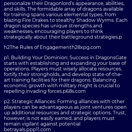
personalize their Dragonlord’s appearance, abilities,
and skills. The formidable array of dragons available
for training spans various elemental types, from
blazing Fire Drakes to stealthy Shadow Wyrms. Each
dragon species has unique strengths and
weaknesses, encouraging players to think
strategically about their battleground strategies.p
h2The Rules of Engagementh2
8xpg.com
p1. Building Your Dominion: Success in DragonsGate
starts with establishing and expanding your base of
operations. Players must wisely allocate resources,
fortify their strongholds, and develop state-of-the-
art training facilities for their dragons. Balancing
economic growth with military might is crucial to
repelling invading forces.p
68s.com
p2. Strategic Alliances: Forming alliances with other
players can be advantageous as joint ventures open
up additional resources and strategic options. Trust,
however, is not easily earned, and players must
remain vigilant against potential
betrayals.p
pp11.com