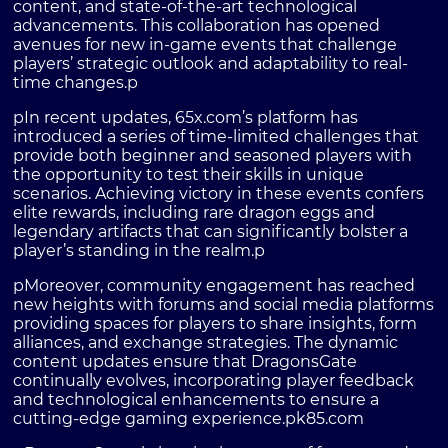
content, and state-of-the-art technological
advancements. This collaboration has opened
avenues for new in-game events that challenge
players’ strategic outlook and adaptability to real-
time changes.p
pIn recent updates, 65x.com’s platform has
introduced a series of time-limited challenges that
provide both beginner and seasoned players with
the opportunity to test their skills in unique
scenarios. Achieving victory in these events confers
elite rewards, including rare dragon eggs and
legendary artifacts that can significantly bolster a
player’s standing in the realm.p
pMoreover, community engagement has reached
new heights with forums and social media platforms
providing spaces for players to share insights, form
alliances, and exchange strategies. The dynamic
content updates ensure that DragonsGate
continually evolves, incorporating player feedback
and technological enhancements to ensure a
cutting-edge gaming experience.p
k85.com