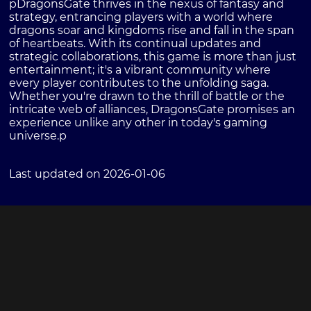
pDragonsGate thrives in the nexus of fantasy and
strategy, entrancing players with a world where
dragons soar and kingdoms rise and fall in the span
of heartbeats. With its continual updates and
strategic collaborations, this game is more than just
entertainment; it's a vibrant community where
every player contributes to the unfolding saga.
Whether you're drawn to the thrill of battle or the
intricate web of alliances, DragonsGate promises an
experience unlike any other in today's gaming
universe.p
Last updated on 2026-01-06