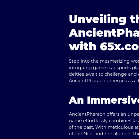
Unveiling t
AncientPhar
with 65x.c
Step into the mesmerizing wor
intriguing game transports pla
deities await to challenge and 
AncientPharaoh emerges as a b
An Immersive
AncientPharaoh offers an unpara
game effortlessly combines fas
of the past. With meticulous a
of the Nile, and the allure of th