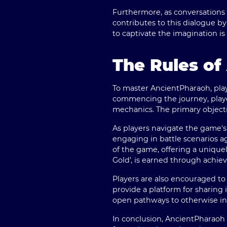
Furthermore, as conversations 
contributes to this dialogue by 
to captivate the imagination i
The Rules of
To master AncientPharaoh, play
commencing the journey, player
mechanics. The primary objectiv
As players navigate the game's 
engaging in battle scenarios a
of the game, offering a unique
Gold', is earned through achiev
Players are also encouraged to
provide a platform for sharing 
open pathways to otherwise ina
In conclusion, AncientPharaoh