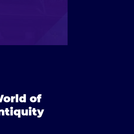
orld of
ntiquity