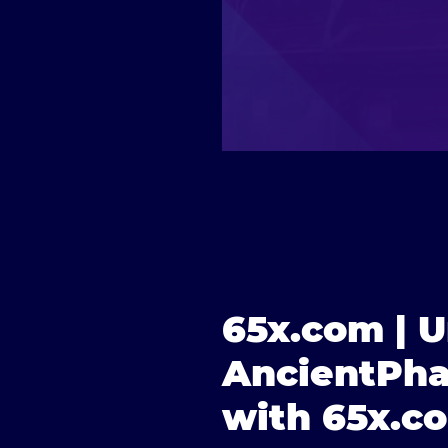
65x.com | U
AncientPhar
with 65x.c