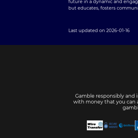
future in a dynamic and engagi
but educates, fosters community
Last updated on 2026-01-16
Gamble responsibly and i
with money that you can af
gambl