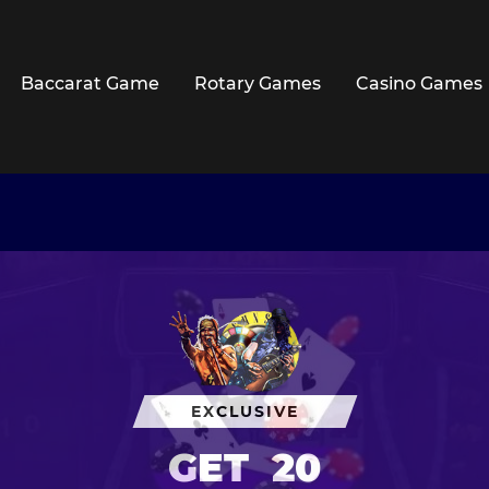
Baccarat Game
Rotary Games
Casino Games
EXCLUSIVE
GET
20