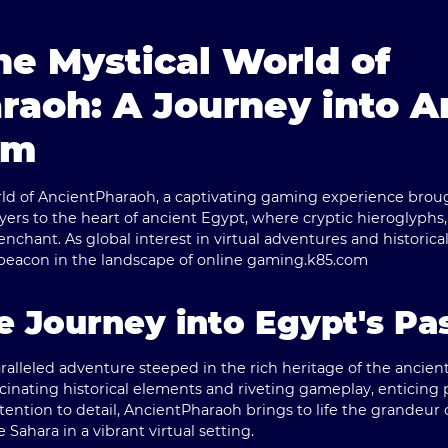
he Mystical World of
aoh: A Journey into A
om
ld of AncientPharaoh, a captivating gaming experience broug
yers to the heart of ancient Egypt, where cryptic hieroglyphs
enchant. As global interest in virtual adventures and historica
eacon in the landscape of online gaming.
k85.com
 Journey into Egypt's Pa
lleled adventure steeped in the rich heritage of the ancient 
cinating historical elements and riveting gameplay, enticing p
ttention to detail, AncientPharaoh brings to life the grandeur
e Sahara in a vibrant virtual setting.