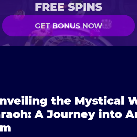
FREE SPINS
GET BONUS NOW
nveiling the Mystical W
aoh: A Journey into A
om