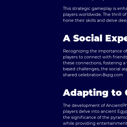
This strategic gameplay is en
players worldwide. The thrill o
hone their skills and delve de
A Social Exp
Recognizing the importance of
players to connect with friends
these connections, fostering 
based challenges, the social a
shared celebration.
8xpg.com
Adapting to 
The development of AncientPha
players delve into ancient Eg
the significance of the pyrami
while providing entertainment