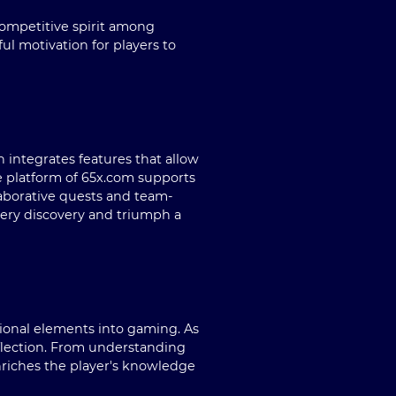
ompetitive spirit among
ul motivation for players to
integrates features that allow
ve platform of 65x.com supports
aborative quests and team-
very discovery and triumph a
ional elements into gaming. As
flection. From understanding
enriches the player's knowledge