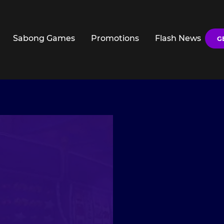
Sabong Games
Promotions
Flash News
G