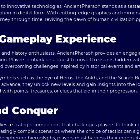
to innovative technologies, AncientPharaoh stands as a testa
oration in digital form. With cutting-edge graphics and immers
ney through time, reviving the dawn of human civilization.
p
 Gameplay Experience
 and history enthusiasts, AncientPharaoh provides an engag
tion. Players embark on a quest to unveil treasures hidden wi
d overcoming challenges inspired by historical events and art
 symbols such as the Eye of Horus, the Ankh, and the Scarab B
s advance, they unlock new levels and gain insights into the l
with points, treasures, or clues that aid in their progression.
nd Conquer
ies a strategic component that challenges players to think crit
easingly complex scenarios where the choice of tactics can si
eciphering hieroglyphs, players must harness their ingenuit