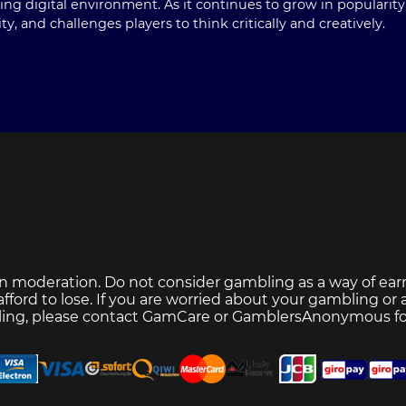
ng digital environment. As it continues to grow in popularity
, and challenges players to think critically and creatively.
n moderation. Do not consider gambling as a way of ear
ford to lose. If you are worried about your gambling or
ing, please contact
GamCare
or
GamblersAnonymous
fo