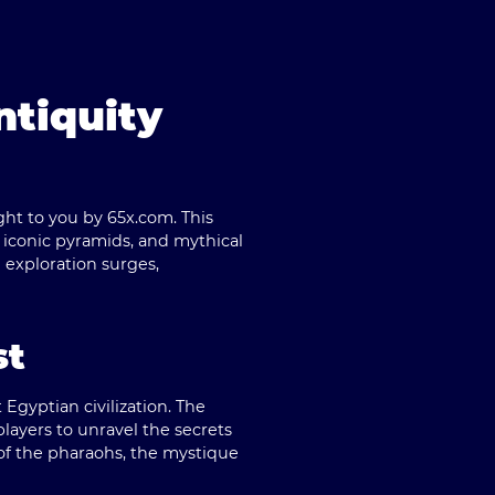
ntiquity
ht to you by 65x.com. This
, iconic pyramids, and mythical
l exploration surges,
st
Egyptian civilization. The
layers to unravel the secrets
 of the pharaohs, the mystique