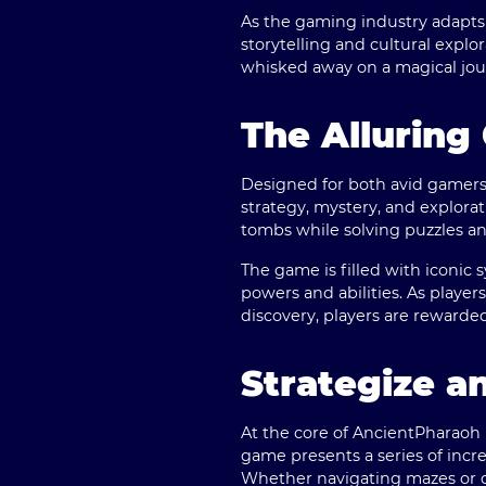
As the gaming industry adapts 
storytelling and cultural expl
whisked away on a magical jour
The Alluring
Designed for both avid gamers
strategy, mystery, and explora
tombs while solving puzzles an
The game is filled with iconic
powers and abilities. As player
discovery, players are rewarded 
Strategize a
At the core of AncientPharaoh l
game presents a series of incr
Whether navigating mazes or d