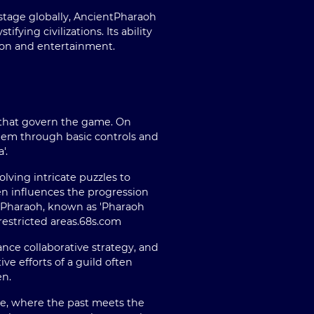
stage globally, AncientPharaoh
fying civilizations. Its ability
ion and entertainment.
s that govern the game. On
them through basic controls and
'.
lving intricate puzzles to
en influences the progression
ntPharaoh, known as 'Pharaoh
estricted areas.
68s.com
nce collaborative strategy, and
ve efforts of a guild often
en.
e, where the past meets the