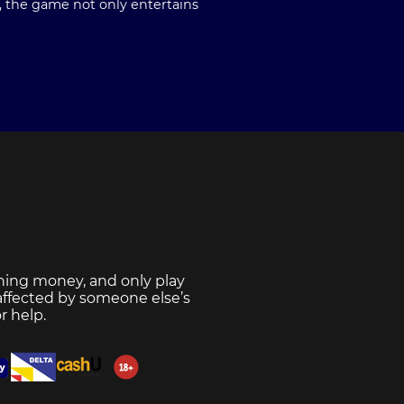
, the game not only entertains
ning money, and only play
 affected by someone else’s
r help.