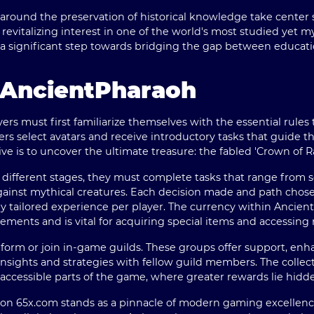
around the preservation of historical knowledge take center 
revitalizing interest in one of the world's most studied yet mysti
s a significant step towards bridging the gap between educat
 AncientPharaoh
ers must first familiarize themselves with the essential rule
s select avatars and receive introductory tasks that guide 
e is to uncover the ultimate treasure: the fabled 'Crown of Ra
different stages, they must complete tasks that range from so
gainst mythical creatures. Each decision made and path chos
ly tailored experience per player. The currency within Ancie
ements and is vital for acquiring special items and accessing r
 form or join in-game guilds. These groups offer support, enha
insights and strategies with fellow guild members. The collecti
ccessible parts of the game, where greater rewards lie hidd
 on 65x.com stands as a pinnacle of modern gaming excellenc