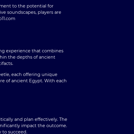
ment to the potential for
ive soundscapes, players are
p11.com
ing experience that combines
thin the depths of ancient
ifacts.
eetle, each offering unique
ore of ancient Egypt. With each
ically and plan effectively. The
gnificantly impact the outcome.
y to succeed.