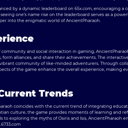
hanced by a dynamic leaderboard on 65x.com, encouraging a c
f seeing one’s name rise on the leaderboard serves as a powerf
eper into the enigmatic world of AncientPharaoh.
erience
 community and social interaction in gaming, AncientPharaoh 
, form alliances, and share their achievements. The interacti
a vibrant community of like-minded adventurers. Through coll
spects of the game enhance the overall experience, making e
Current Trends
raoh coincides with the current trend of integrating educat
yptian culture, the game provides moments of learning and re
ds to exploring the myths of Osiris and Isis, AncientPharaoh 
.
6733.com